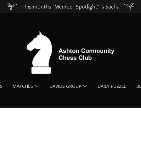
This months "Member Spotlight" is Sacha
S
MATCHES
DAVIDS GROUP
DAILY PUZZLE
B