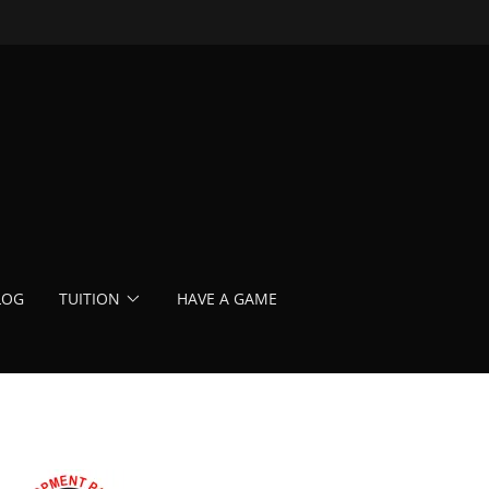
LOG
TUITION
HAVE A GAME