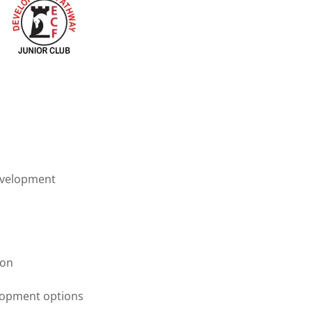
evelopment
ion
elopment options