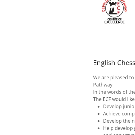
English Ches
We are pleased to
Pathway
In the words of th
The ECF would like
Develop junior
Achieve compet
Develop the ne
Help develop 