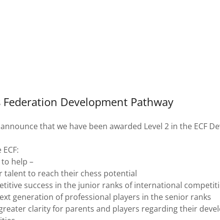
s Federation Development Pathway
 announce that we have been awarded Level 2 in the ECF D
e ECF:
 to help –
 talent to reach their chess potential
itive success in the junior ranks of international competit
xt generation of professional players in the senior ranks
greater clarity for parents and players regarding their dev