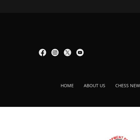
HOME
ABOUT US
CHESS NEW