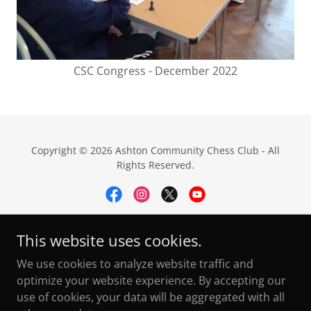
CSC Congress - December 2022
Copyright © 2026 Ashton Community Chess Club - All
Rights Reserved.
This website uses cookies.
Privacy Policy
We use cookies to analyze website traffic and
ECF Dev Pathway
optimize your website experience. By accepting our
FAQ's
use of cookies, your data will be aggregated with all
Useful Links