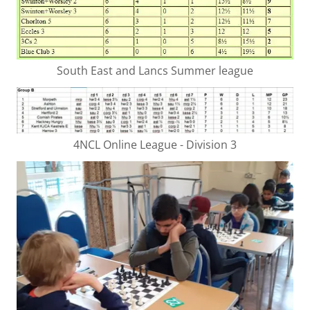
South East and Lancs Summer league
4NCL Online League - Division 3