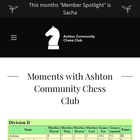
This months "Member Spotlight" is
Sacha
Moments with Ashton
Community Chess
Club