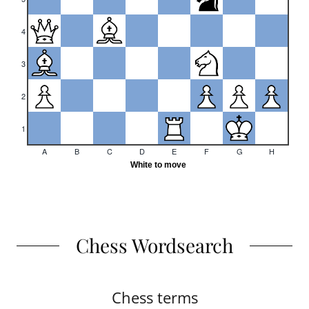
Chess Wordsearch
Chess terms