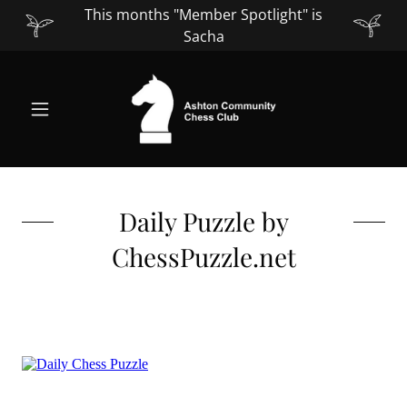
This months "Member Spotlight" is
Sacha
Daily Puzzle by
ChessPuzzle.net