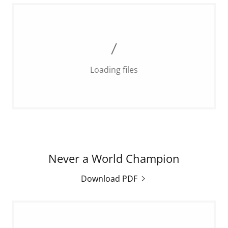
Loading files
Never a World Champion
Download PDF