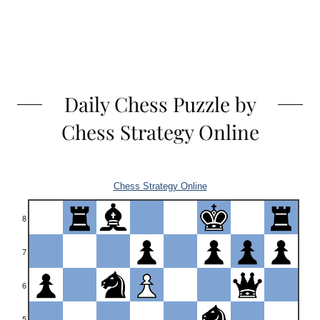
Daily Chess Puzzle by
Chess Strategy Online