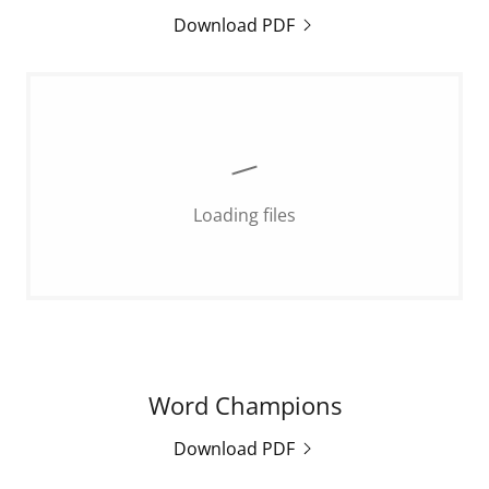
Download PDF
Loading files
Word Champions
Download PDF