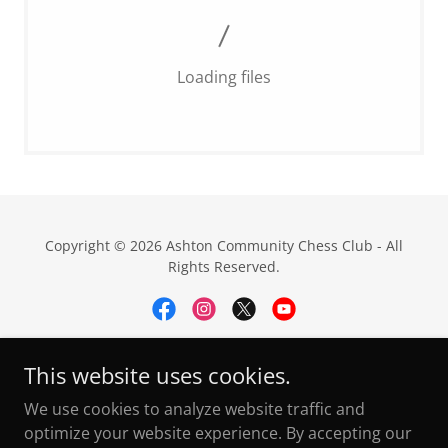
Loading files
Copyright © 2026 Ashton Community Chess Club - All
Rights Reserved.
This website uses cookies.
Privacy Policy
We use cookies to analyze website traffic and
ECF Dev Pathway
optimize your website experience. By accepting our
FAQ's