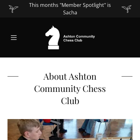
This months "Member Spotlight" is
Sacha
About Ashton
Community Chess
Club