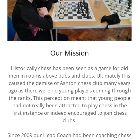
Our Mission
Historically chess has been seen as a game for old
men in rooms above pubs and clubs. Ultimately this
caused the demise of Ashton chess club many years
ago as there were no young players coming through
the ranks. This perception meant that young people
had not really been attracted to play chess in the
first instance or indeed encouraged to join chess
clubs.
Since 2009 our Head Coach had been coaching chess