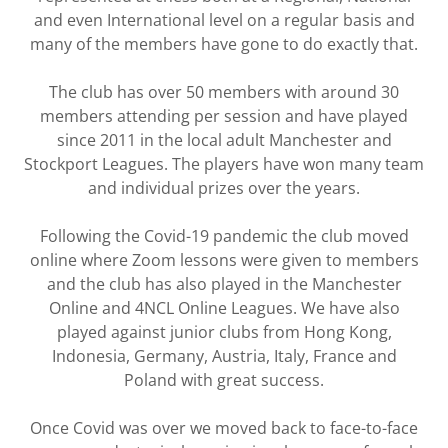
and even International level on a regular basis and
many of the members have gone to do exactly that.
The club has over 50 members with around 30
members attending per session and have played
since 2011 in the local adult Manchester and
Stockport Leagues. The players have won many team
and individual prizes over the years.
Following the Covid-19 pandemic the club moved
online where Zoom lessons were given to members
and the club has also played in the Manchester
Online and 4NCL Online Leagues. We have also
played against junior clubs from Hong Kong,
Indonesia, Germany, Austria, Italy, France and
Poland with great success.
Once Covid was over we moved back to face-to-face