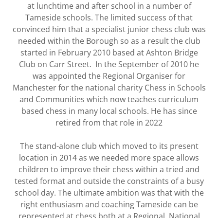
at lunchtime and after school in a number of
Tameside schools. The limited success of that
convinced him that a specialist junior chess club was
needed within the Borough so as a result the club
started in February 2010 based at Ashton Bridge
Club on Carr Street. In the September of 2010 he
was appointed the Regional Organiser for
Manchester for the national charity Chess in Schools
and Communities which now teaches curriculum
based chess in many local schools. He has since
retired from that role in 2022
The stand-alone club which moved to its present
location in 2014 as we needed more space allows
children to improve their chess within a tried and
tested format and outside the constraints of a busy
school day. The ultimate ambition was that with the
right enthusiasm and coaching Tameside can be
represented at chess both at a Regional, National